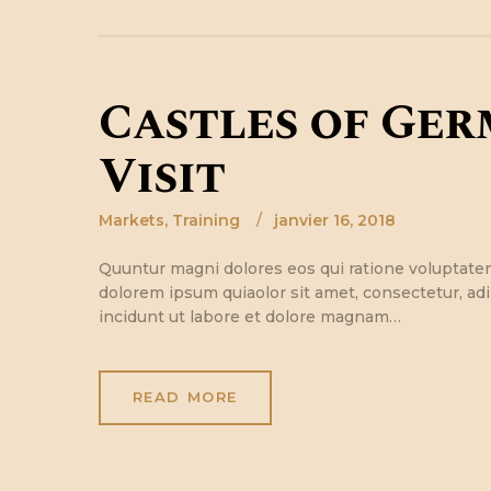
Castles of Ger
Visit
Markets
,
Training
janvier 16, 2018
Quuntur magni dolores eos qui ratione voluptate
dolorem ipsum quiaolor sit amet, consectetur, ad
incidunt ut labore et dolore magnam…
READ MORE