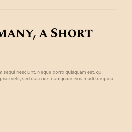
many, a Short
m sequi nesciunt. Neque porro quisquam est, qui
ipisci velit, sed quia non numquam eius modi tempora