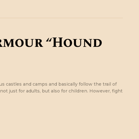
rmour “Hound
s castles and camps and basically follow the trail of
ot just for adults, but also for children. However, fight