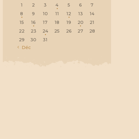
1
2
3
4
5
6
7
8
9
10
11
12
13
14
15
16
17
18
19
20
21
22
23
24
25
26
27
28
29
30
31
« Déc