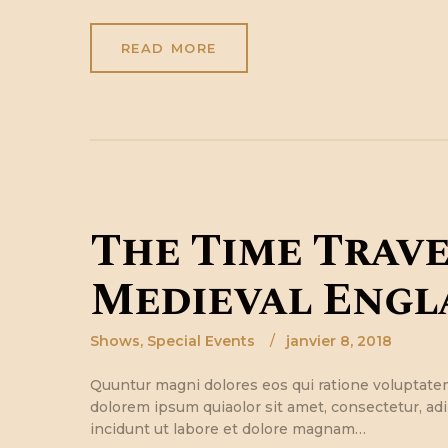
READ MORE
The Time Trave
Medieval Engl
Shows
,
Special Events
janvier 8, 2018
Quuntur magni dolores eos qui ratione voluptate
dolorem ipsum quiaolor sit amet, consectetur, ad
incidunt ut labore et dolore magnam…