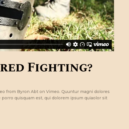
red Fighting?
ideo from Byron Abt on Vimeo. Quuntur magni dolores
 porro quisquam est, qui dolorem ipsum quiaolor sit