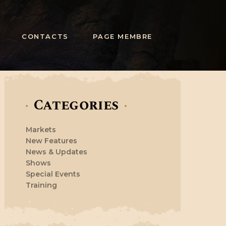
CONTACTS
PAGE MEMBRE
Categories
Markets
New Features
News & Updates
Shows
Special Events
Training