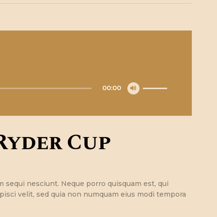
Utilisez
00:00
les
flèches
haut/bas
pour
Ryder Cup
augmenter
ou
diminuer
le
volume.
m sequi nesciunt. Neque porro quisquam est, qui
ipisci velit, sed quia non numquam eius modi tempora