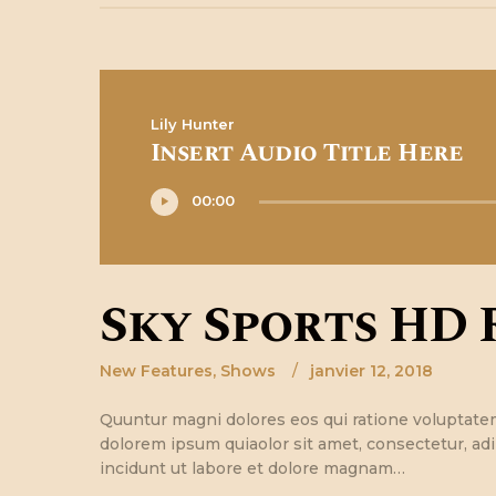
Lily Hunter
Insert Audio Title Here
Lecteur
00:00
audio
Sky Sports HD 
New Features
,
Shows
janvier 12, 2018
Quuntur magni dolores eos qui ratione voluptate
dolorem ipsum quiaolor sit amet, consectetur, ad
incidunt ut labore et dolore magnam…