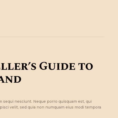
ller’s Guide to
and
m sequi nesciunt. Neque porro quisquam est, qui
ipisci velit, sed quia non numquam eius modi tempora