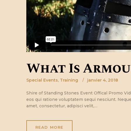
What Is Armou
Special Events
,
Training
janvier 4, 2018
Shire of Standing Stones Event Offical Promo V
eos qui ratione voluptatem sequi nesciunt. Neque
amet, consectetur, adipisci velit,…
READ MORE