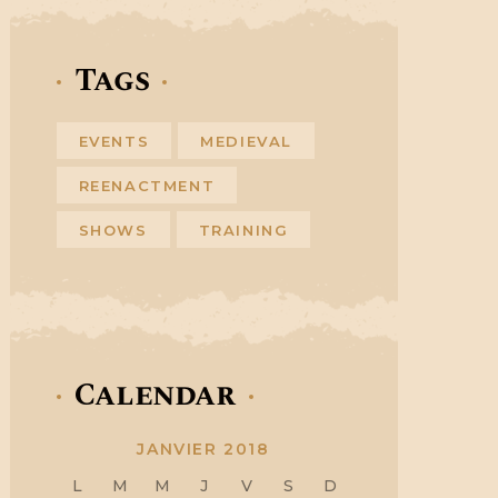
Tags
EVENTS
MEDIEVAL
REENACTMENT
SHOWS
TRAINING
Calendar
JANVIER 2018
L
M
M
J
V
S
D