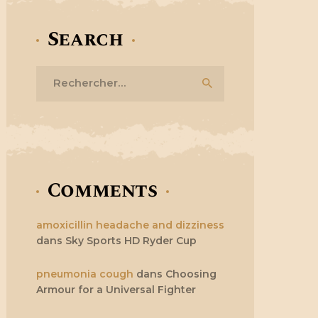
Search
Rechercher :
Comments
amoxicillin headache and dizziness
dans
Sky Sports HD Ryder Cup
pneumonia cough
dans
Choosing
Armour for a Universal Fighter