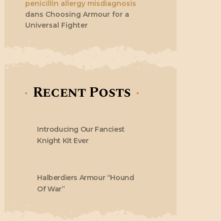
penicillin allergy misdiagnosis
dans
Choosing Armour for a
Universal Fighter
Recent Posts
Introducing Our Fanciest
Knight Kit Ever
Halberdiers Armour “Hound
Of War”