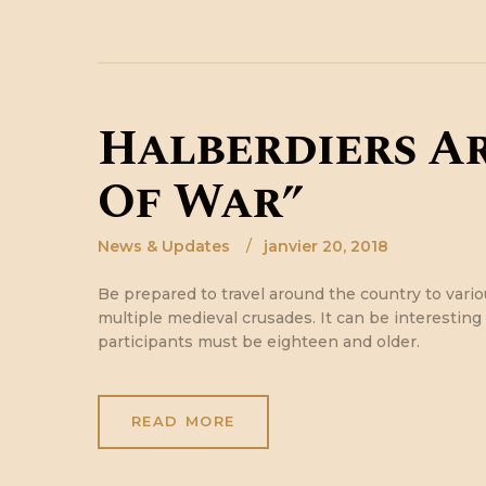
Halberdiers A
Of War”
News & Updates
janvier 20, 2018
Be prepared to travel around the country to variou
multiple medieval crusades. It can be interesting n
participants must be eighteen and older.
READ MORE