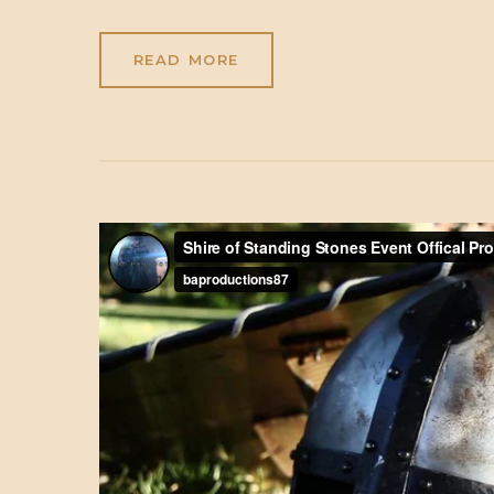
READ MORE