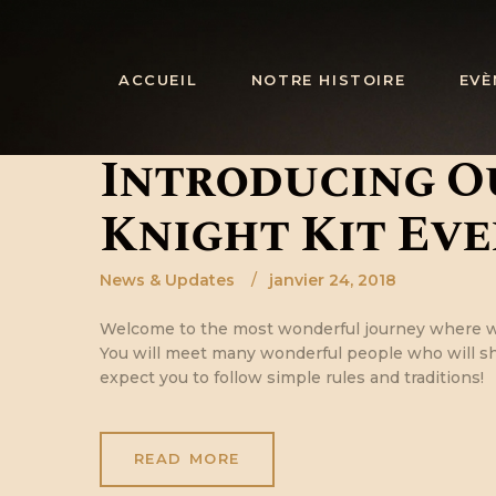
ACCUEIL
NOTRE HISTOIRE
EVÈ
Introducing O
Knight Kit Eve
News & Updates
janvier 24, 2018
Welcome to the most wonderful journey where w
You will meet many wonderful people who will sha
expect you to follow simple rules and traditions!
READ MORE